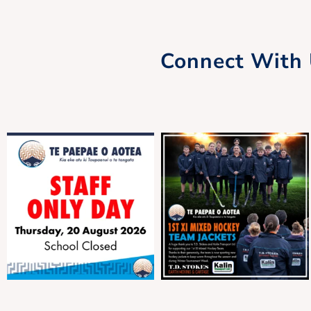
Whānau Hui
Connect With