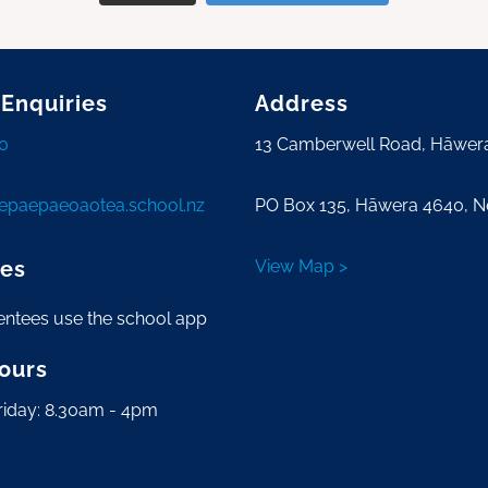
 Enquiries
Address
0
13 Camberwell Road, Hāwer
tepaepaeoaotea.school.nz
PO Box 135, Hāwera 4640, 
es
View Map >
entees use the school app
Hours
riday: 8.30am - 4pm