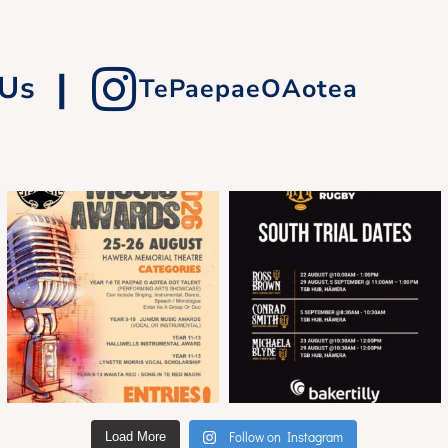
|
 Us
TePaepaeOAotea
Follow on Instagram
Load More