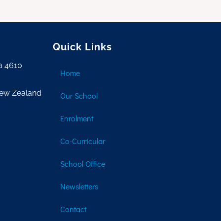
Quick Links
a 4610
Home
New Zealand
Our School
Enrolment
Co-Curricular
School Office
Newsletters
Contact