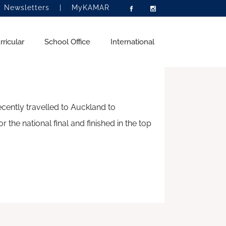
|
Newsletters
|
MyKAMAR
PEECH
ricular
School Office
International
ently travelled to Auckland to
aki
ntermediate School
hips and Career
What’s Happening
Homestay Programme
the national final and finished in the top
igh School
tion
Newsletters
Become a Homestay Family
hips Links
ce
Current Vacancies
Homestay Caregiver Checklist