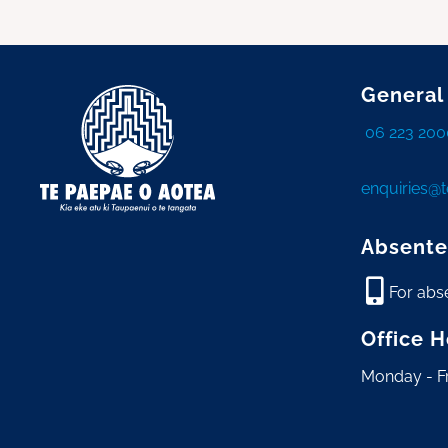
General
06 223 200
enquiries@
Absente
For abs
Office 
Monday - F