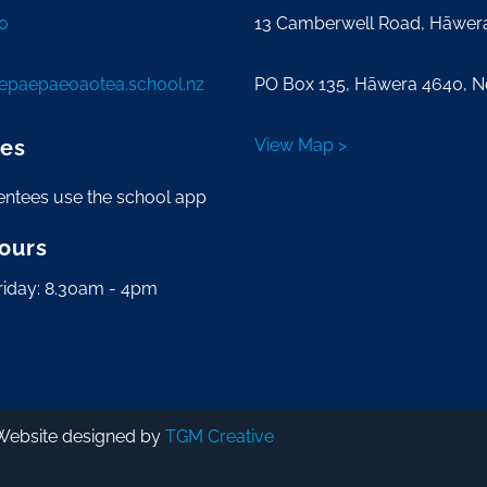
0
13 Camberwell Road, Hāwer
tepaepaeoaotea.school.nz
PO Box 135, Hāwera 4640, 
es
View Map >
entees use the school app
Hours
riday: 8.30am - 4pm
Website designed by
TGM Creative