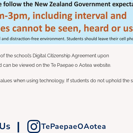
of the school’s Digital Citizenship Agreement upon
 can be viewed on the Te Paepae o Aotea website.
alues when using technology. If students do not uphold the 
|
 Us
TePaepaeOAotea