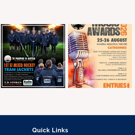
Quick Links