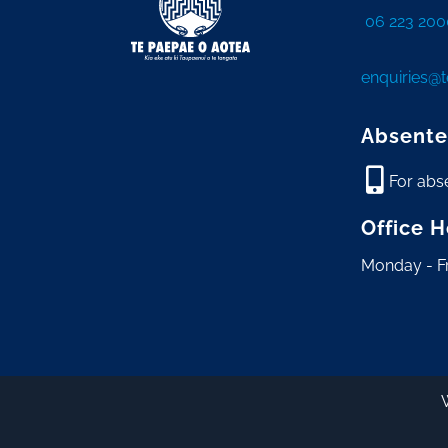
06 223 200
enquiries@
Absente
For abs
Office 
Monday - F