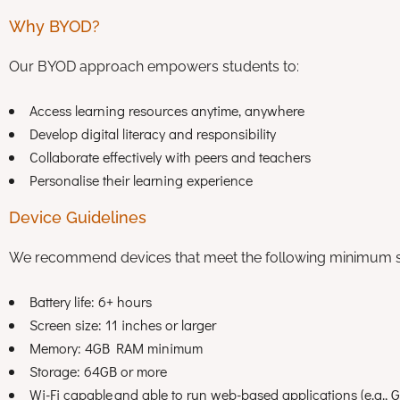
Why BYOD?
Our BYOD approach empowers students to:
Access learning resources anytime, anywhere
Develop digital literacy and responsibility
Collaborate effectively with peers and teachers
Personalise their learning experience
Device Guidelines
We recommend devices that meet the following minimum sp
Battery life: 6+ hours
Screen size: 11 inches or larger
Memory: 4GB RAM minimum
Storage: 64GB or more
Wi-Fi capable and able to run web-based applications (e.g.,