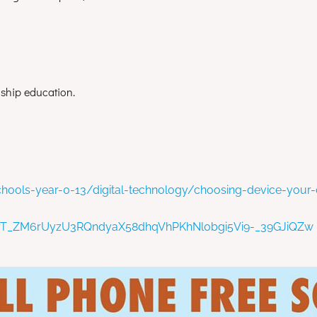
enship education.
hools-year-0-13/digital-technology/choosing-device-your-
oqyT_ZM6rUyzU3RQndyaX58dhqVhPKhNl0bgi5Vi9-_39GJiQZw