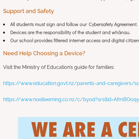
Support and Safety
All students must sign and follow our Cybersafety Agreement.
Devices are the responsibility of the student and whānau.
Our school provides filtered internet access and digital citiz
Need Help Choosing a Device?
Visit the Ministry of Education’s guide for families:
https://www.education.govt.nz/parents-and-caregivers/sc
https://www.noelleeming.co.nz/c/byod?srsltid=AfmBO