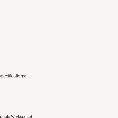
ecifications:
 Google Workspace)