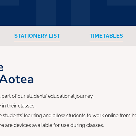
STATIONERY LIST
TIMETABLES
e
 Aotea
 part of our students’ educational journey.
 in their classes.
 students’ learning and allow students to work online from ho
re are devices available for use during classes.