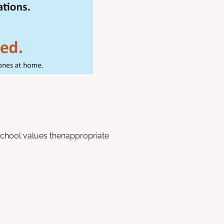
school values thenappropriate