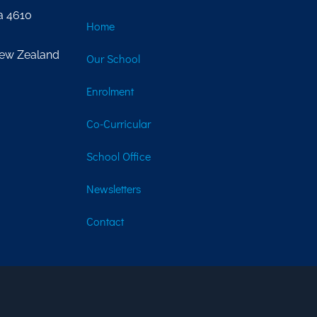
a 4610
Home
New Zealand
Our School
Enrolment
Co-Curricular
School Office
Newsletters
Contact