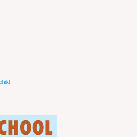
child