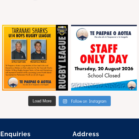
Follow on Instagram
Load More
 Enquiries
Address