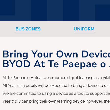
Whānau Hui
BUS ZONES
UNIFORM
Bring Your Own Devic
BYOD At Te Paepae o
At Te Paepae o Aotea, we embrace digital learning as a vital
All Year 9-13 pupils will be expected to bring a device to use
We are committed to using a device as a tool to support the
Year 7 & 8 can bring their own learning device; however, the