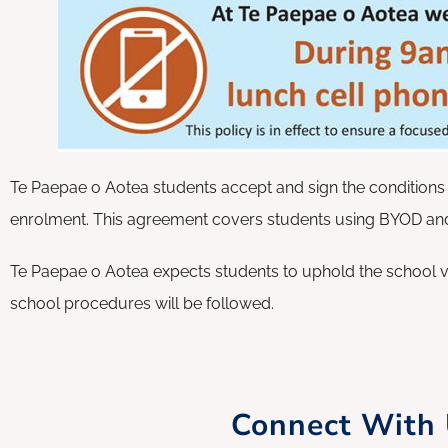
Te Paepae o Aotea students accept and sign the conditions 
enrolment. This agreement covers students using BYOD and
Te Paepae o Aotea expects students to uphold the school v
school procedures will be followed.
Connect With