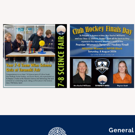
General