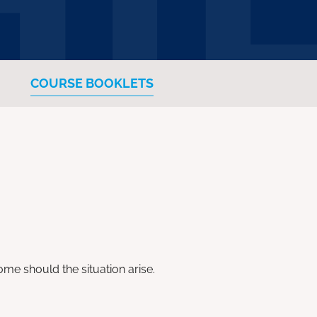
COURSE BOOKLETS
me should the situation arise.