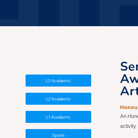
Whānau Hui
Se
Aw
L3 Academic
Art
L2 Academic
Honour
An Hono
L1 Academic
activit
Sports