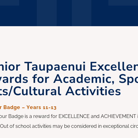
nior Taupaenui Excelle
ards for Academic, Sp
s/Cultural Activities
 Badge – Years 11-13
ur Badge is a reward for EXCELLENCE and ACHIEVEMENT in a
y. Out of school activities may be considered in exceptional c