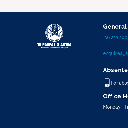
General
06 223 200
enquiries@
Absente
For abs
Office 
Monday - F