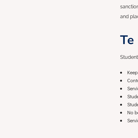
sanctio
and plac
Te
Student
Keep 
Conta
Servi
Stud
Stude
No b
Servi