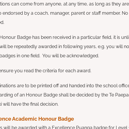
ions can come from anyone, at any time, as long as they ar
o endorsed by a coach, manager, parent or staff member. No l
ed.
onour Badge has been received in a particular field, it is unl
 will be repeatedly awarded in following years, e.g. you will 
badges in one field. You will be acknowledged.
ensure you read the criteria for each award.
nations are to be printed off and handed into the school office,
warding of an Honour Badge shall be decided by the Te Paep
will have the final decision.
lence Academic Honour Badge
s will be awarded with a Excellence Puanga badge for Level