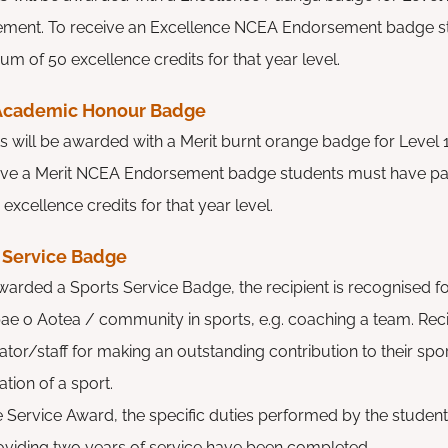
ement.
To receive an Excellence NCEA Endorsement badge 
mum of
50 excellence credits for that year level.
 Academic Honour Badge
s will be awarded with a Merit burnt orange badge for Level
ive a Merit NCEA Endorsement badge students must have pa
 excellence credits for that year level.
 Service Badge
warded a Sports Service Badge, the recipient is recognised fo
ae o Aotea / community in sports, e.g. coaching a team. Reci
tor/staff for making an outstanding contribution to their spo
tion of a sport.
e Service Award, the specific duties performed by the stude
oviding two years of service have been completed.