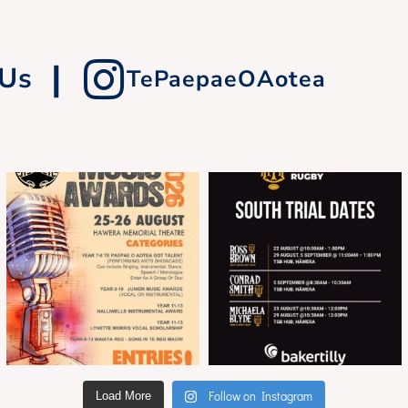
|
 Us
TePaepaeOAotea
Follow on Instagram
Load More