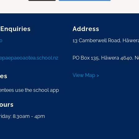
 Enquiries
Address
0
13 Camberwell Road, Hāwer
tepaepaeoaotea.school.nz
PO Box 135, Hāwera 4640, 
es
View Map >
entees use the school app
Hours
riday: 8.30am - 4pm