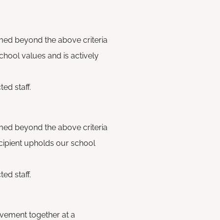
med beyond the above criteria
chool values and is actively
ed staff.
med beyond the above criteria
recipient upholds our school
ed staff.
vement together at a