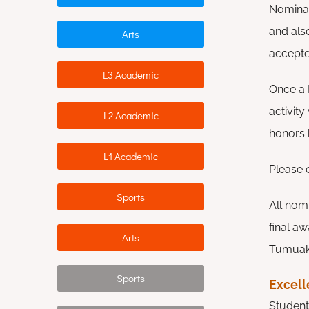
Nominat
and als
Arts
accept
L3 Academic
Once a H
activity
L2 Academic
honors 
L1 Academic
Please 
Sports
All nomi
final a
Arts
Tumuaki 
Sports
Excel
Student