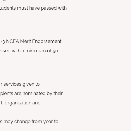
students must have passed
with
 1-3 NCEA Merit Endorsement.
ssed with a minimum of 50
r services given to
pients are nominated by their
rt, organisation and
nts may change from year to