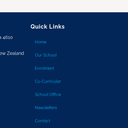
Quick Links
a 4610
Home
New Zealand
Our School
Enrolment
Co-Curricular
School Office
Newsletters
Contact