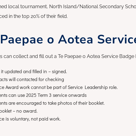
ned local tournament, North Island/National Secondary Schoo
ed in the top 20% of their field.
 Paepae o Aotea Servi
s can collect and fill out a Te Paepae o Aotea Service Badge 
it updated and filled in – signed.
cts will contacted for checking
ce Award work cannot be part of Service Leadership role.
ents can use 2025 Term 3 service onwards
nts are encouraged to take photos of their booklet.
ooklet – no award.
ce is voluntary, not paid work.