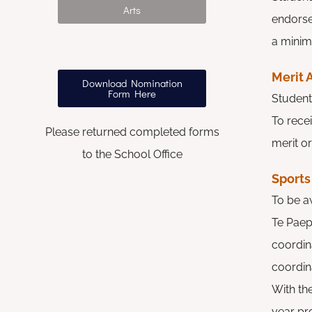
Arts
endors
a mini
Merit
Download Nomination
Form Here
Student
To rece
Please returned completed forms
merit or
to the School Office
Sports
To be a
Te Paep
coordina
coordina
With th
year pr