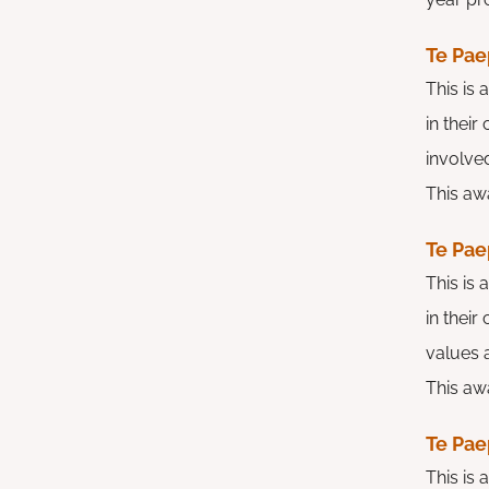
Te Pae
This is
in thei
involved
This awa
Te Pae
This is
in their
values a
This awa
Te Pae
This is