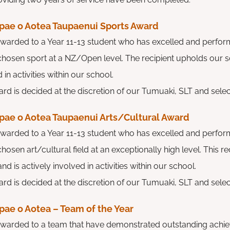
pae o Aotea Taupaenui Sports Award
 awarded to a Year 11-13 student who has excelled and perfor
r chosen sport at a NZ/Open level. The recipient upholds our s
 in activities within our school.
rd is decided at the discretion of our Tumuaki, SLT and select
pae o Aotea Taupaenui Arts/Cultural Award
 awarded to a Year 11-13 student who has excelled and perfor
 chosen art/cultural field at an exceptionally high level. This 
nd is actively involved in activities within our school.
rd is decided at the discretion of our Tumuaki, SLT and select
pae o Aotea – Team of the Year
 awarded to a team that have demonstrated outstanding achie