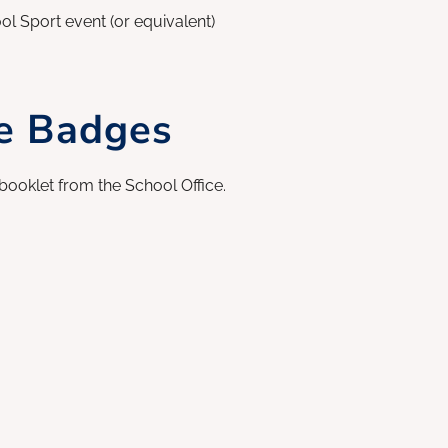
l Sport event (or equivalent)
ce Badges
booklet from the School Office.