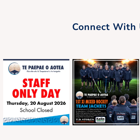
Connect With