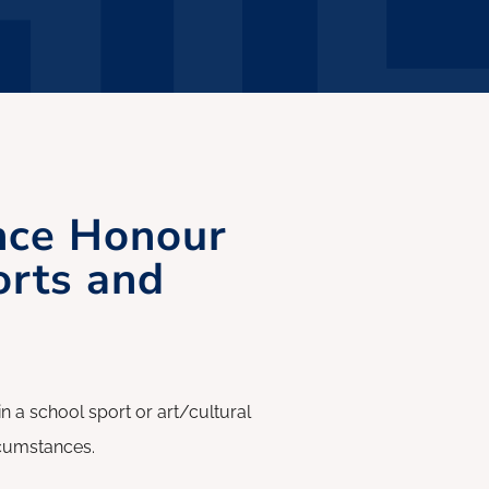
nce Honour
orts and
 school sport or art/cultural
ircumstances.