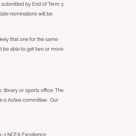
e submitted by End of Term 3
ate nominations will be
ikely that one for the same
not be able to get two or more
 library or sports office. The
ae o Aotea committee. Our
 1-3 NCEA Excellence