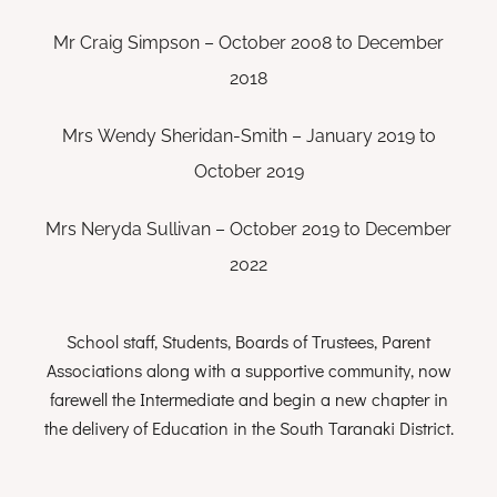
Mr Craig Simpson – October 2008 to December
2018
Mrs Wendy Sheridan-Smith – January 2019 to
October 2019
Mrs Neryda Sullivan – October 2019 to December
2022
School staff, Students, Boards of Trustees, Parent
Associations along with a supportive community, now
farewell the Intermediate and begin a new chapter in
the delivery of Education in the South Taranaki District.