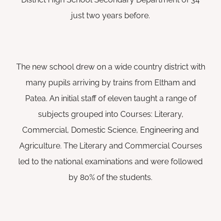
just two years before.
The new school drew on a wide country district with
many pupils arriving by trains from Eltham and
Patea. An initial staff of eleven taught a range of
subjects grouped into Courses: Literary,
Commercial, Domestic Science, Engineering and
Agriculture. The Literary and Commercial Courses
led to the national examinations and were followed
by 80% of the students.