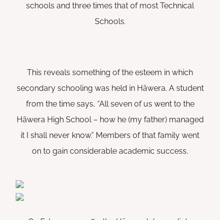
schools and three times that of most Technical
Schools.
This reveals something of the esteem in which
secondary schooling was held in Hāwera. A student
from the time says, “All seven of us went to the
Hāwera High School – how he (my father) managed
it I shall never know.” Members of that family went
on to gain considerable academic success.