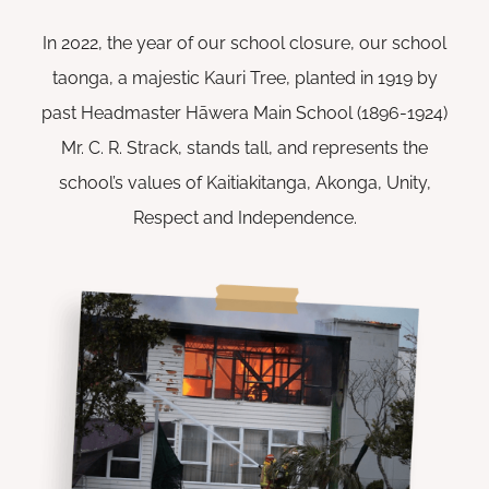
In 2022, the year of our school closure, our school
taonga, a majestic Kauri Tree, planted in 1919 by
past Headmaster Hāwera Main School (1896-1924)
Mr. C. R. Strack, stands tall, and represents the
school’s values of Kaitiakitanga, Akonga, Unity,
Respect and Independence.