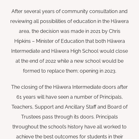
After several years of community consultation and
reviewing all possibilities of education in the Hāwera
area, the decision was made in 2021 by Chris
Hipkins – Minister of Education that both Hāwera
Intermediate and Hāwera High School would close
at the end of 2022 while a new school would be
formed to replace them; opening in 2023.
The closing of the Hāwera Intermediate doors after
61 years will have seen a number of Principals,
Teachers, Support and Ancillary Staff and Board of
Trustees pass through its doors. Principals
throughout the school’s history have all worked to
achieve the best outcomes for students in their