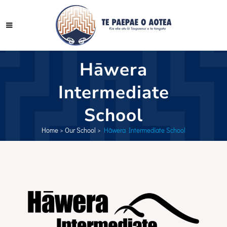
Hāwera
Intermediate
School
Home
>
Our School
>
Hāwera Intermediate School