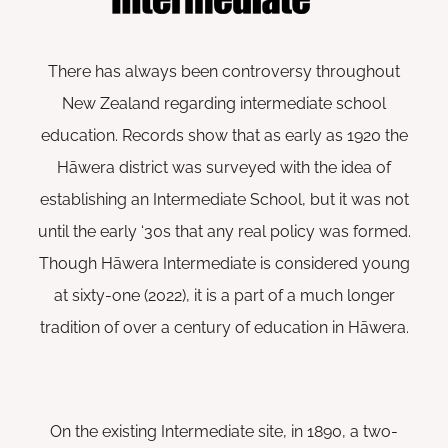
There has always been controversy throughout
New Zealand regarding intermediate school
education. Records show that as early as 1920 the
Hāwera district was surveyed with the idea of
establishing an Intermediate School, but it was not
until the early ‘30s that any real policy was formed.
Though Hāwera Intermediate is considered young
at sixty-one (2022), it is a part of a much longer
tradition of over a century of education in Hāwera.
On the existing Intermediate site, in 1890, a two-