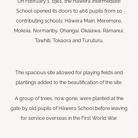
On February 1, 1961, the Hāwera Intermediate
School opened its doors to 466 pupils from 10
contributing schools: Hāwera Main, Meremere,
Mokoia, Normanby, Ohangai, Okaiawa, Rāmanui,
Tawhiti, Tokaora and Turuturu.
The spacious site allowed for playing fields and
plantings added to the beautification of the site.
A group of trees, now gone, were planted at the
gate by old pupils of Hāwera School before leaving
for service overseas in the First World War.