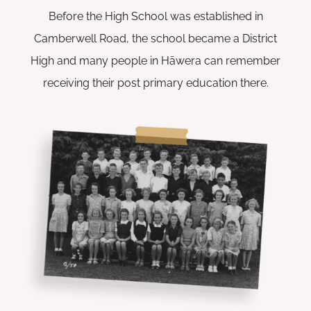
Before the High School was established in
Camberwell Road, the school became a District
High and many people in Hāwera can remember
receiving their post primary education there.