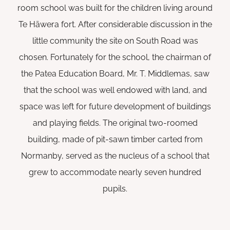
room school was built for the children living around
Te Hāwera fort. After considerable discussion in the
little community the site on South Road was
chosen. Fortunately for the school, the chairman of
the Patea Education Board, Mr. T. Middlemas, saw
that the school was well endowed with land, and
space was left for future development of buildings
and playing fields. The original two-roomed
building, made of pit-sawn timber carted from
Normanby, served as the nucleus of a school that
grew to accommodate nearly seven hundred
pupils.