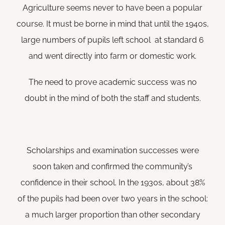
Agriculture seems never to have been a popular
course. It must be borne in mind that until the 1940s,
large numbers of pupils left school at standard 6
and went directly into farm or domestic work.
The need to prove academic success was no
doubt in the mind of both the staff and students.
Scholarships and examination successes were
soon taken and confirmed the community’s
confidence in their school. In the 1930s, about 38%
of the pupils had been over two years in the school:
a much larger proportion than other secondary