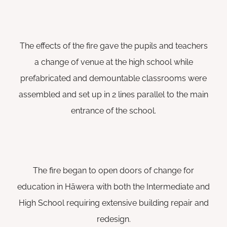
The effects of the fire gave the pupils and teachers
a change of venue at the high school while
prefabricated and demountable classrooms were
assembled and set up in 2 lines parallel to the main
entrance of the school.
The fire began to open doors of change for
education in Hāwera with both the Intermediate and
High School requiring extensive building repair and
redesign.