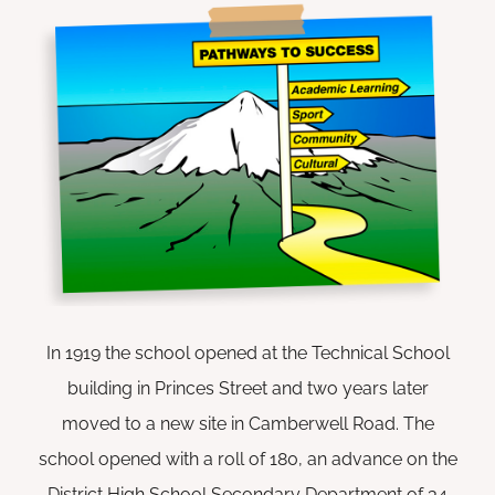
In 1919 the school opened at the Technical School
building in Princes Street and two years later
moved to a new site in Camberwell Road. The
school opened with a roll of 180, an advance on the
District High School Secondary Department of 34