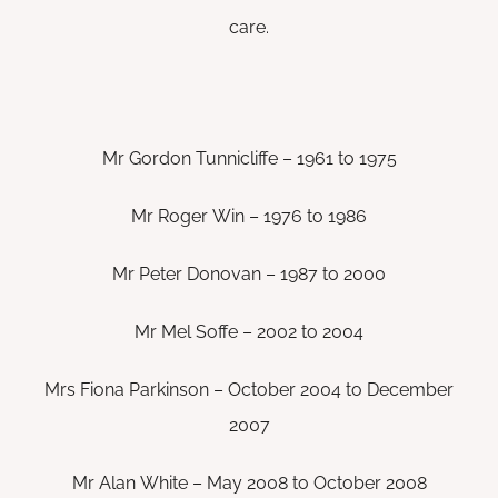
care.
Mr Gordon Tunnicliffe – 1961 to 1975
Mr Roger Win – 1976 to 1986
Mr Peter Donovan – 1987 to 2000
Mr Mel Soffe – 2002 to 2004
Mrs Fiona Parkinson – October 2004 to December
2007
Mr Alan White – May 2008 to October 2008