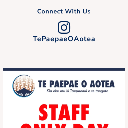
Connect With Us
TePaepaeOAotea