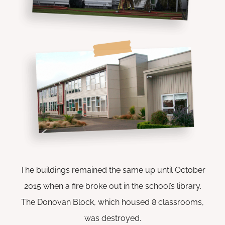
The buildings remained the same up until October
2015 when a fire broke out in the school’s library.
The Donovan Block, which housed 8 classrooms,
was destroyed.