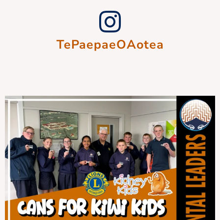
TePaepaeOAotea