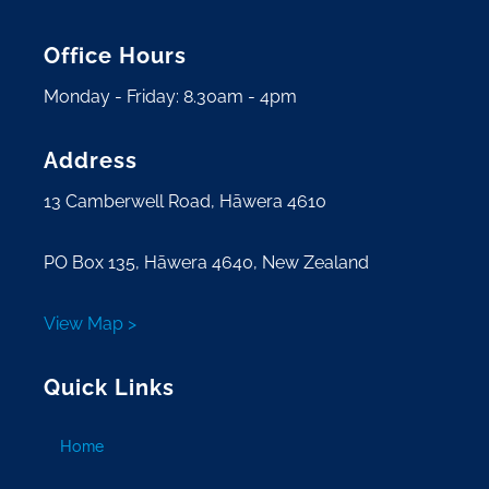
Office Hours
Monday - Friday: 8.30am - 4pm
Address
13 Camberwell Road, Hāwera 4610
PO Box 135, Hāwera 4640, New Zealand
View Map >
Quick Links
Home