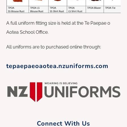
A full uniform fitting size is held at the Te Paepae o
Aotea School Office.
All uniforms are to purchased online through:
tepaepaeoaotea.nzuniforms.com
Connect With Us