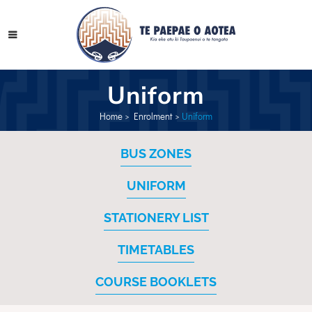
Uniform
Home
>
Enrolment
>
Uniform
BUS ZONES
UNIFORM
STATIONERY LIST
TIMETABLES
COURSE BOOKLETS