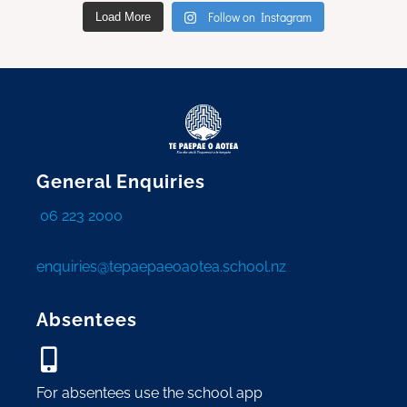
Follow on Instagram
Load More
General Enquiries
06 223 2000
enquiries@tepaepaeoaotea.school.nz
Absentees
For absentees use the school app