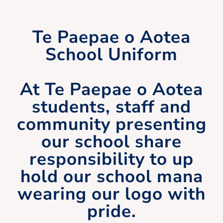
Te Paepae o Aotea
School Uniform
At Te Paepae o Aotea
students, staff and
community presenting
our school share
responsibility to up
hold our school mana
wearing our logo with
pride.