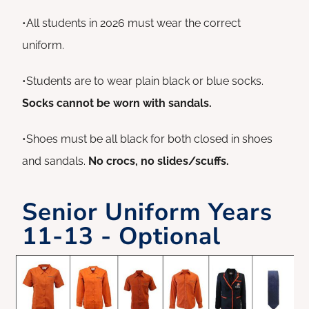
•All students in 2026 must wear the correct
uniform.
•Students are to wear plain black or blue socks.
Socks cannot be worn with sandals.
•Shoes must be all black for both closed in shoes
and sandals.
No crocs, no slides/scuffs.
Senior Uniform Years
11-13 - Optional