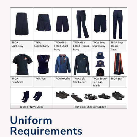
Uniform
Requirements