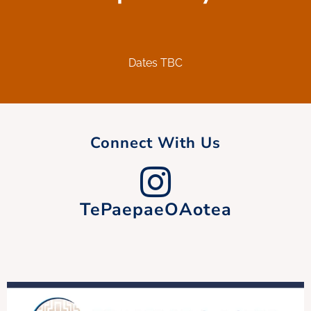
Dates TBC
Connect With Us
TePaepaeOAotea