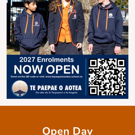
Open Day