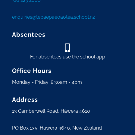
06 223 2000
enquiries@tepaepaeoaotea.school.nz
Absentees
For absentees use the school app
Office Hours
Monday - Friday: 8.30am - 4pm
Address
13 Camberwell Road, Hāwera 4610
PO Box 135, Hāwera 4640, New Zealand