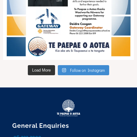
Follow on Instagram
Load More
General Enquiries