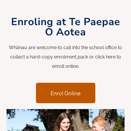
Enroling at Te Paepae
O Aotea
Whānau are welcome to call into the school office to
collect a hard-copy enrolment pack or click here to
enroll online.
Enrol Online