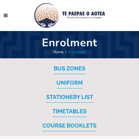
Enrolment
Home
>
Enrolment
BUS ZONES
UNIFORM
STATIONERY LIST
TIMETABLES
COURSE BOOKLETS