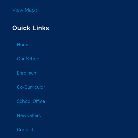
View Map >
Quick Links
Home
Our School
Enrolment
Co-Curricular
School Office
Newsletters
Contact