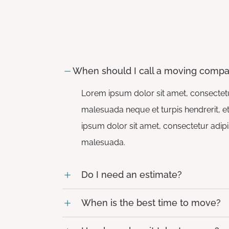
Whānau Hui
When should I call a moving comp
Lorem ipsum dolor sit amet, consectetur
malesuada neque et turpis hendrerit, et 
ipsum dolor sit amet, consectetur adipis
malesuada.
Do I need an estimate?
When is the best time to move?