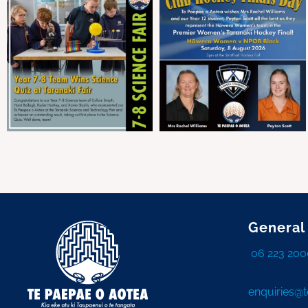
General
06 223 200
enquiries@