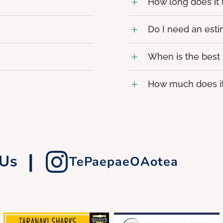
How long does it
Do I need an est
When is the best
How much does it
|
 Us
TePaepaeOAotea