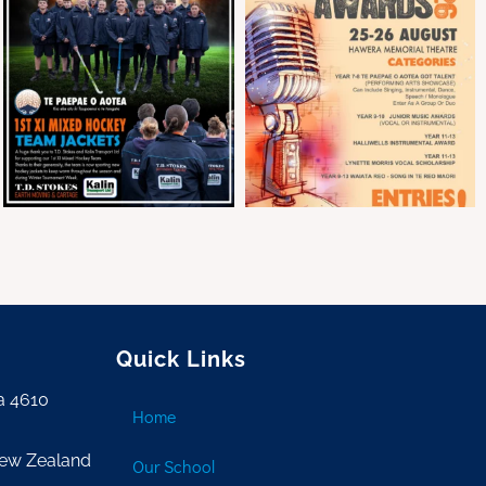
Quick Links
a 4610
Home
New Zealand
Our School