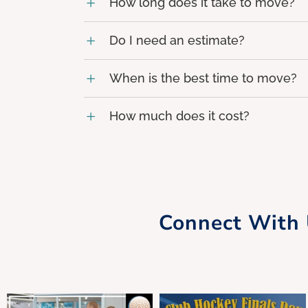
How long does it take to move?
Do I need an estimate?
When is the best time to move?
How much does it cost?
Connect With