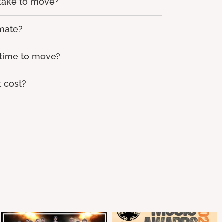
 take to move?
imate?
 time to move?
 cost?