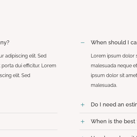
any?
When should I ca
 adipiscing elit. Sed
Lorem ipsum dolor si
porta dui efficitur. Lorem
malesuada neque et tu
cing elit. Sed
ipsum dolor sit amet,
malesuada.
Do I need an est
When is the best