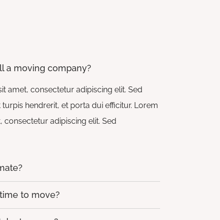
ll a moving company?
t amet, consectetur adipiscing elit. Sed
rpis hendrerit, et porta dui efficitur. Lorem
 consectetur adipiscing elit. Sed
imate?
 time to move?