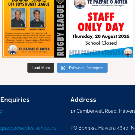
Follow on Instagram
Load More
 Enquiries
Address
0
13 Camberwell Road, Hāwer
tepaepaeoaotea.school.nz
PO Box 135, Hāwera 4640, 