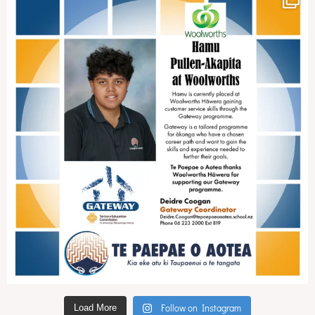
Follow on Instagram
Load More