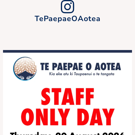
TePaepaeOAotea