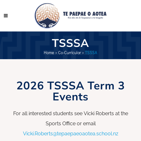
TSSSA
Home
>
Co-Curricular
>
TSSSA
2026 TSSSA Term 3
Events
For all interested students see Vicki Roberts at the
Sports Office or email
Vicki.Roberts@tepaepaeoaotea.school.nz