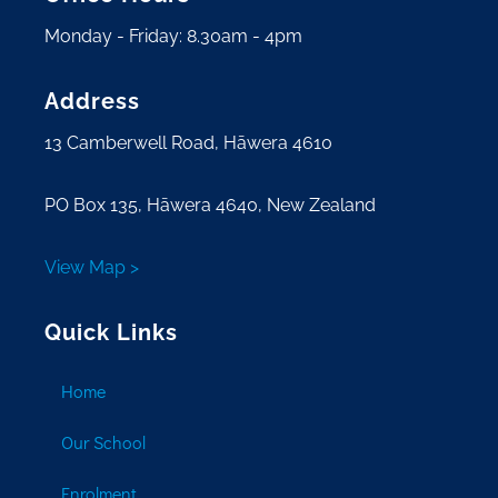
Monday - Friday: 8.30am - 4pm
Address
13 Camberwell Road, Hāwera 4610
PO Box 135, Hāwera 4640, New Zealand
View Map >
Quick Links
Home
Our School
Enrolment