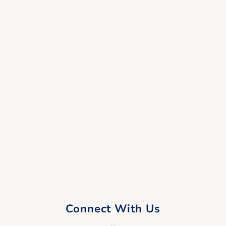
Connect With Us