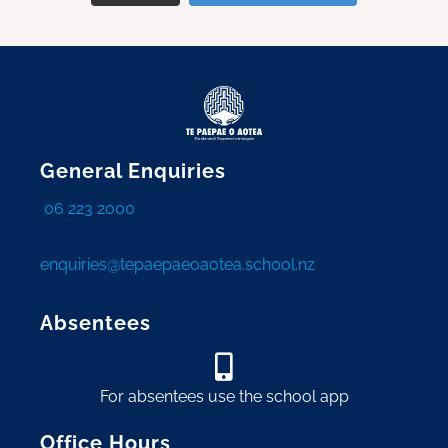
General Enquiries
06 223 2000
enquiries@tepaepaeoaotea.school.nz
Absentees
For absentees use the school app
Office Hours