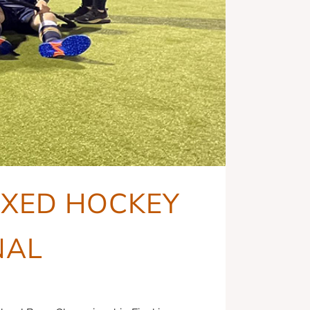
MIXED HOCKEY
NAL