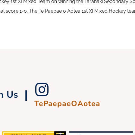
key 1st XI Mixed Team on winning the Taranaki Secondary Sc
inal score 1-0. The Te Paepae o Aotea 1st XI Mixed Hockey team 
|
h Us
TePaepaeOAotea