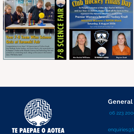
General
06 223 200
enquiries@