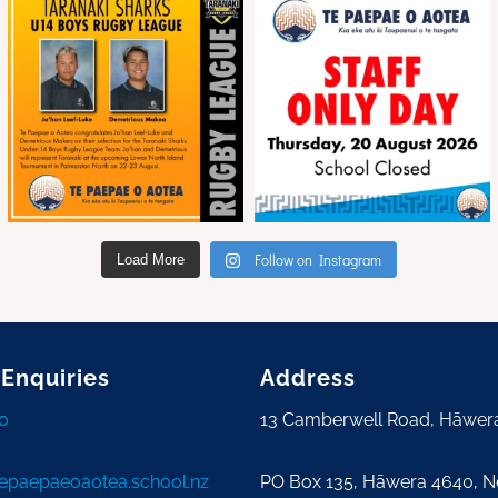
Follow on Instagram
Load More
 Enquiries
Address
0
13 Camberwell Road, Hāwer
tepaepaeoaotea.school.nz
PO Box 135, Hāwera 4640, 