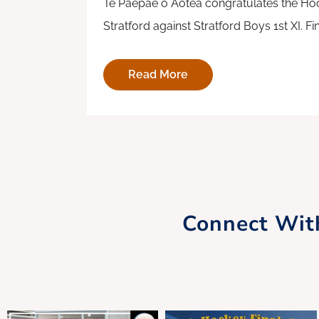
Te Paepae o Aotea congratulates the Hoc
Stratford against Stratford Boys 1st XI. F
Read More
Connect Wit