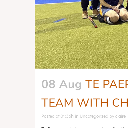
Whānau Hui
08 Aug
TE PAE
TEAM WITH CH
Posted at 01:36h
in
Uncategorized
by
claire