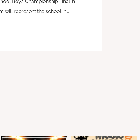
hool Boys Championship Final in
will represent the school in...