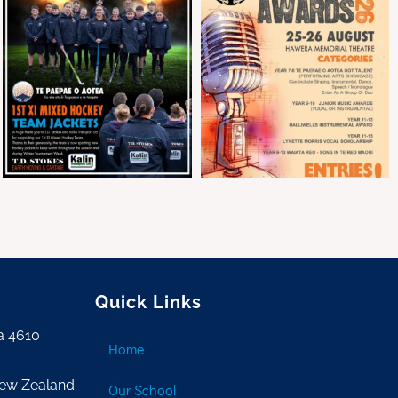
Quick Links
a 4610
Home
New Zealand
Our School