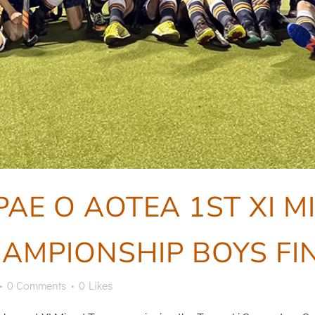
PAE O AOTEA 1ST XI 
AMPIONSHIP BOYS FI
0 Comments
0
Likes